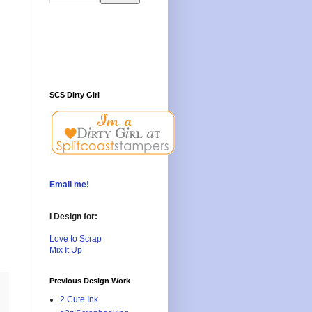
SCS Dirty Girl
Email me!
I Design for:
Love to Scrap
Mix It Up
Previous Design Work
2 Cute Ink