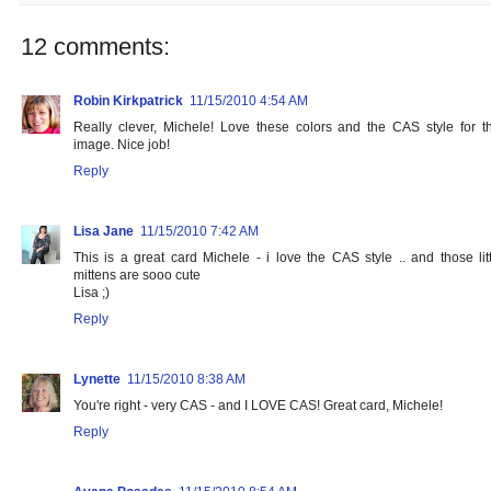
12 comments:
Robin Kirkpatrick
11/15/2010 4:54 AM
Really clever, Michele! Love these colors and the CAS style for th
image. Nice job!
Reply
Lisa Jane
11/15/2010 7:42 AM
This is a great card Michele - i love the CAS style .. and those litt
mittens are sooo cute
Lisa ;)
Reply
Lynette
11/15/2010 8:38 AM
You're right - very CAS - and I LOVE CAS! Great card, Michele!
Reply