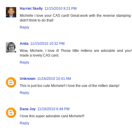
Harriet Skelly
11/15/2010 9:21 PM
Michelle I love your CAS card! Great work with the reverse stamping -
didn't think to do that!
Reply
Anita
11/15/2010 10:32 PM
Wow, Michele, I love it! Those little mittens are adorable and you'
made a lovely CAS card.
Reply
Unknown
11/16/2010 10:41 AM
This is just too cute Michele!! I love the use of the mitten stamp!
Reply
Dana Joy
11/16/2010 6:48 PM
I love this super adorable card Michele!!!
Reply