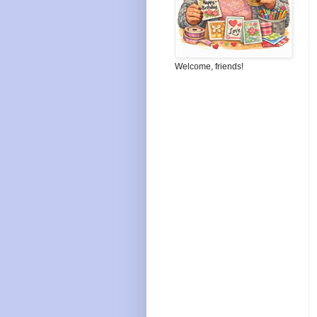
Welcome, friends!