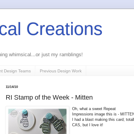
al Creations
hing whimsical...or just my ramblings!
nt Design Teams
Previous Design Work
11/14/10
RI Stamp of the Week - Mitten
Oh, what a sweet Repeat
Impressions image this is - MITTE
I had a blast making this card; total
CAS, but I love it!