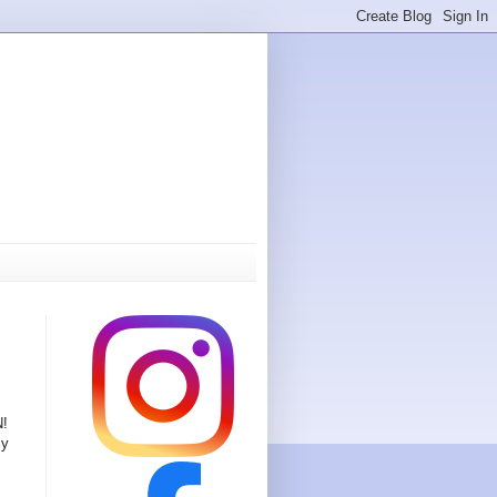
N!
ly