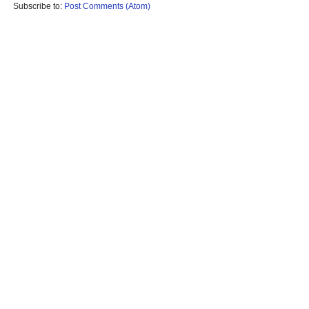
Subscribe to:
Post Comments (Atom)