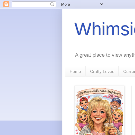
Whimsic
A great place to view anyt
Home
Crafty Loves
Curre