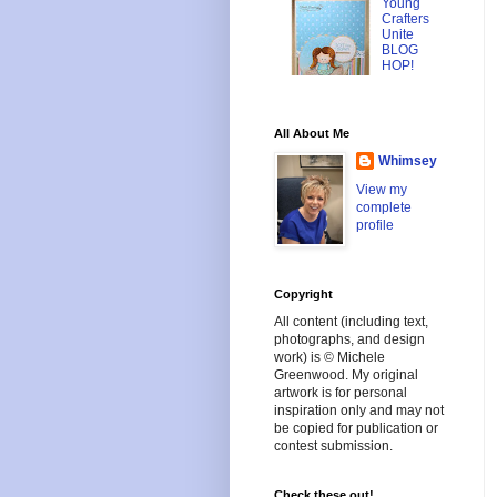
Young
Crafters
Unite
BLOG
HOP!
All About Me
Whimsey
View my
complete
profile
Copyright
All content (including text,
photographs, and design
work) is © Michele
Greenwood. My original
artwork is for personal
inspiration only and may not
be copied for publication or
contest submission.
Check these out!