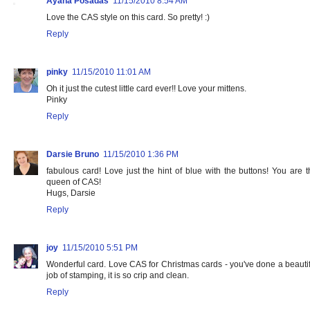
Ayana Posadas
11/15/2010 8:54 AM
Love the CAS style on this card. So pretty! :)
Reply
pinky
11/15/2010 11:01 AM
Oh it just the cutest little card ever!! Love your mittens.
Pinky
Reply
Darsie Bruno
11/15/2010 1:36 PM
fabulous card! Love just the hint of blue with the buttons! You are t
queen of CAS!
Hugs, Darsie
Reply
joy
11/15/2010 5:51 PM
Wonderful card. Love CAS for Christmas cards - you've done a beautif
job of stamping, it is so crip and clean.
Reply