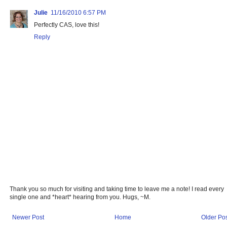
Julie
11/16/2010 6:57 PM
Perfectly CAS, love this!
Reply
Thank you so much for visiting and taking time to leave me a note! I read every
single one and *heart* hearing from you. Hugs, ~M.
Newer Post
Home
Older Po