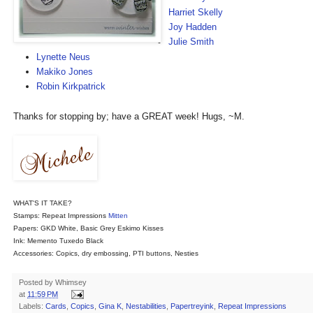
Harriet Skelly
Joy Hadden
Julie Smith
Lynette Neus
Makiko Jones
Robin Kirkpatrick
Thanks for stopping by; have a GREAT week! Hugs, ~M.
WH
AT'S IT TAKE?
Stamps: Repeat Impressions
Mitten
Papers: GKD White, Basic Grey Eskimo Kisses
Ink: Memento Tuxedo Black
Accessories: Copics, dry embossing, PTI buttons, Nesties
Posted by
Whimsey
at
11:59 PM
Labels:
Cards
,
Copics
,
Gina K
,
Nestabilities
,
Papertreyink
,
Repeat Impressions