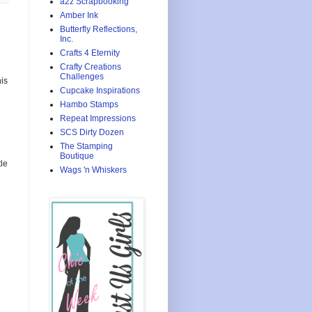
a2z Scrapbooking
Amber Ink
Butterfly Reflections,
Inc.
Crafts 4 Eternity
Crafty Creations
Challenges
is
Cupcake Inspirations
Hambo Stamps
Repeat Impressions
SCS Dirty Dozen
The Stamping
Boutique
le
Wags 'n Whiskers