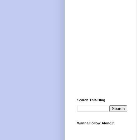
Search This Blog
Wanna Follow Along?