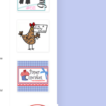
he
ul