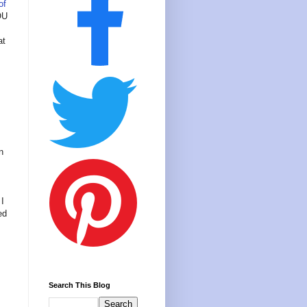
of
OU
at
n
 I
ed
Search This Blog