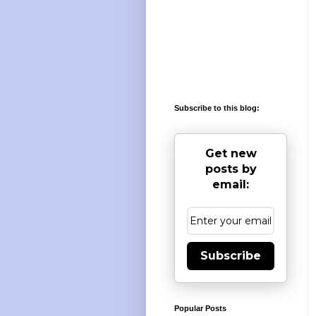
Subscribe to this blog:
Get new
posts by
email:
Subscribe
Popular Posts