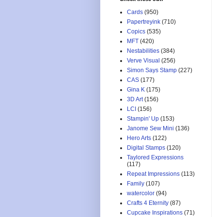
Cards
(950)
Papertreyink
(710)
Copics
(535)
MFT
(420)
Nestabilities
(384)
Verve Visual
(256)
Simon Says Stamp
(227)
CAS
(177)
Gina K
(175)
3D Art
(156)
LCI
(156)
Stampin' Up
(153)
Janome Sew Mini
(136)
Hero Arts
(122)
Digital Stamps
(120)
Taylored Expressions
(117)
Repeat Impressions
(113)
Family
(107)
watercolor
(94)
Crafts 4 Eternity
(87)
Cupcake Inspirations
(71)