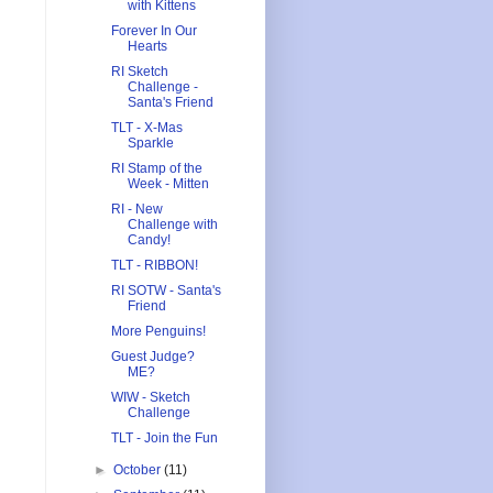
with Kittens
Forever In Our
Hearts
RI Sketch
Challenge -
Santa's Friend
TLT - X-Mas
Sparkle
RI Stamp of the
Week - Mitten
RI - New
Challenge with
Candy!
TLT - RIBBON!
RI SOTW - Santa's
Friend
More Penguins!
Guest Judge?
ME?
WIW - Sketch
Challenge
TLT - Join the Fun
►
October
(11)