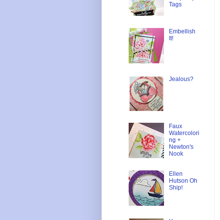
Tags
Embellish
It!
Jealous?
Faux
Watercolori
ng +
Newton's
Nook
Ellen
Hutson Oh
Ship!