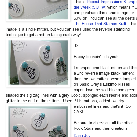
This is
Repeat Impression
s
Stamp 
the Week (SOTW)
which means Y
can purchase this same image for
50% off! You can see all the deets 
The House That Stamps Built
. This
image is a single mitten, but you can see I used the reverse stamping
technique to get a mitten facing each way!
:D
Happy bouncin' - oh yeah!
I stamped one black mitten and the
a 2nd reverse image black mitten;
then the two mittens were stamped
on Basic Grey's Eskimo Kisses
paper; love the soft blue and green.
shaded the zig zag lines with a grey Copic, sponged each Nestie and add
glitter to the cuff of the mittens. Used PTI's button
s, added two dry
embossed lines and that's it. So
CAS!
Be sure to check out all the other
Rock Stars and their creations:
Dana Joy