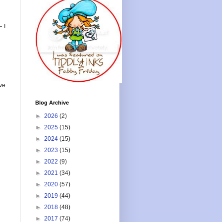
 I
ve
Blog Archive
►
2026
(2)
►
2025
(15)
►
2024
(15)
►
2023
(15)
►
2022
(9)
►
2021
(34)
►
2020
(57)
►
2019
(44)
►
2018
(48)
►
2017
(74)