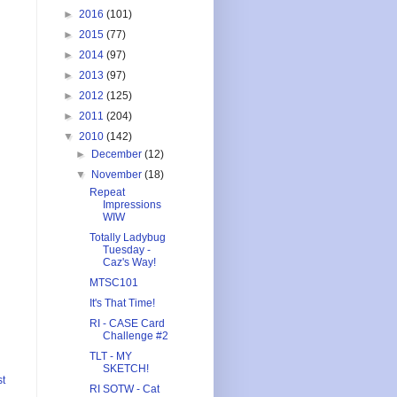
►
2016
(101)
►
2015
(77)
►
2014
(97)
►
2013
(97)
►
2012
(125)
►
2011
(204)
▼
2010
(142)
►
December
(12)
▼
November
(18)
Repeat
Impressions
WIW
Totally Ladybug
Tuesday -
Caz's Way!
MTSC101
It's That Time!
RI - CASE Card
Challenge #2
TLT - MY
SKETCH!
st
RI SOTW - Cat