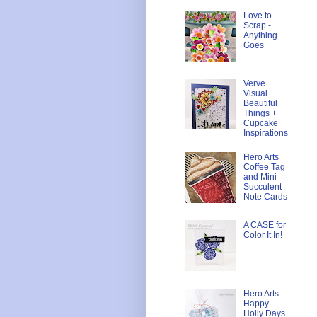
Love to
Scrap -
Anything
Goes
Verve
Visual
Beautiful
Things +
Cupcake
Inspirations
Hero Arts
Coffee Tag
and Mini
Succulent
Note Cards
A CASE for
Color It In!
Hero Arts
Happy
Holly Days